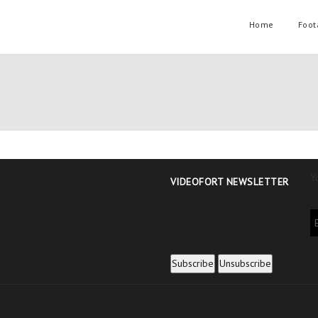
Home
Foot
Y
VIDEOFORT NEWSLETTER