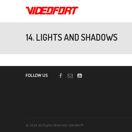
14. LIGHTS AND SHADOWS
FOLLOW US
© 2019. All Rights Reserved. videofort®