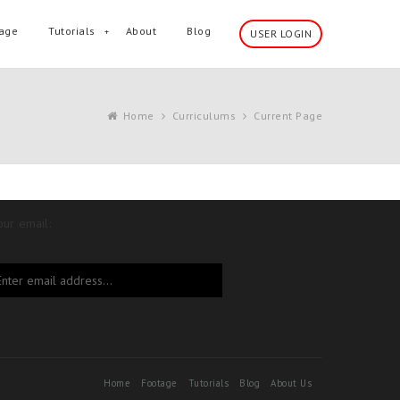
age
Tutorials
About
Blog
USER LOGIN
Home
Curriculums
Current Page
our email:
Home
Footage
Tutorials
Blog
About Us