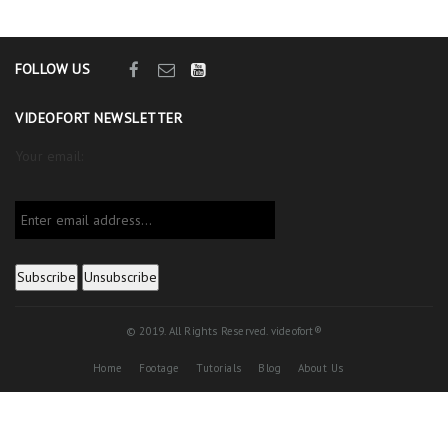
FOLLOW US
VIDEOFORT NEWSLETTER
Your email:
© 2019. All Rights Reserved. videofort®
Home
Footage
Tutorials
Blog
About Us