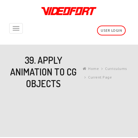
Toggle
USER LOGIN
navigation
39. APPLY
ANIMATION TO CG
Home
Curriculums
Current Page
OBJECTS