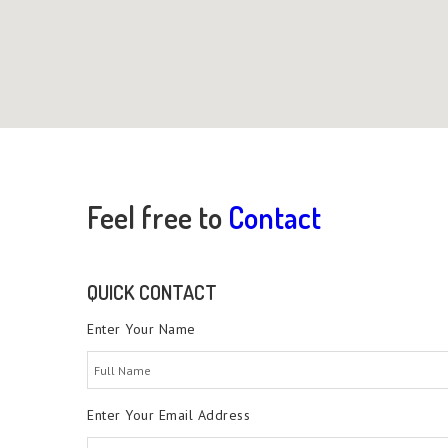
Feel free to
Contact
QUICK CONTACT
Enter Your Name
Enter Your Email Address