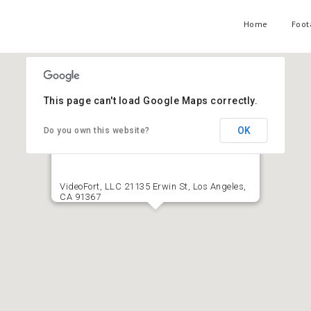
Home
Foot
This page can't load Google Maps correctly.
OK
Do you own this website?
VideoFort, LLC 21135 Erwin St, Los Angeles,
CA 91367