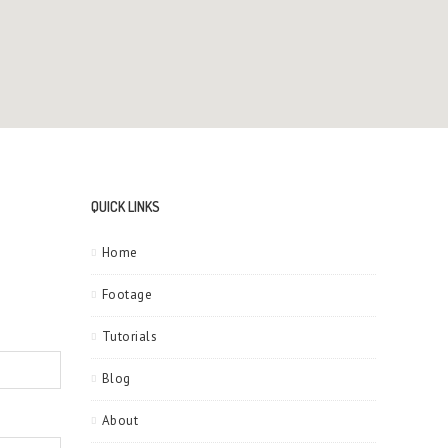
QUICK LINKS
Home
Footage
Tutorials
Blog
About