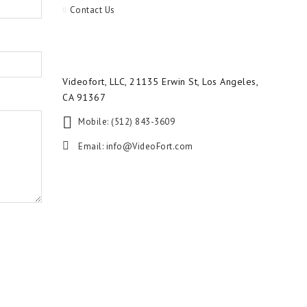
Contact Us
Videofort, LLC, 21135 Erwin St, Los Angeles,
CA 91367
Mobile: (512) 843-3609
Email:
info@VideoFort.com