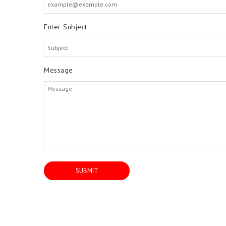
Enter Subject
Message