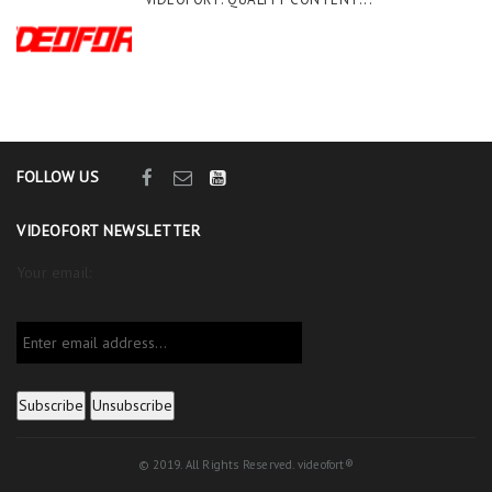
FOLLOW US
VIDEOFORT NEWSLETTER
Your email:
© 2019. All Rights Reserved. videofort®