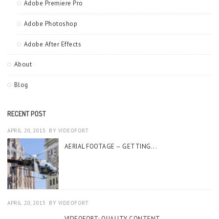
Adobe Premiere Pro
Adobe Photoshop
Adobe After Effects
About
Blog
RECENT POST
APRIL 20, 2015
BY
VIDEOFORT
AERIAL FOOTAGE – GETTING...
APRIL 20, 2015
BY
VIDEOFORT
VIDEOFORT: QUALITY CONTENT...