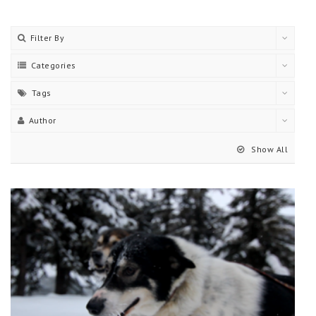
Filter By
Categories
Tags
Author
Show All