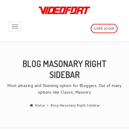
Toggle
USER LOGIN
navigation
BLOG MASONARY RIGHT
SIDEBAR
Most amazing and Stunning option for Bloggers. Out of many
options like Classic, Masonry
Home
Blog Masonary Right Sidebar