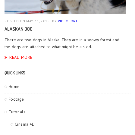
POSTED ON MAY 31, 2015
BY
VIDEOFORT
ALASKAN DOG
There are two dogs in Alaska. They are in a snowy forest and
the dogs are attached to what might be a sled.
READ MORE
QUICK LINKS
Home
Footage
Tutorials
Cinema 4D