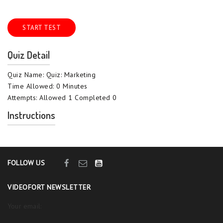
START TEST
Quiz Detail
Quiz Name: Quiz: Marketing
Time Allowed: 0 Minutes
Attempts: Allowed 1 Completed 0
Instructions
FOLLOW US
VIDEOFORT NEWSLETTER
Your email: