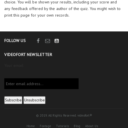
choice. You will be shown your results, including your score and
any feedback offered by the author of the quiz. You might wish to
print this page for your own records.
FOLLOW US
VIDEOFORT NEWSLETTER
Your email:
© 2019. All Rights Reserved. videofort®
Home
Footage
Tutorials
Blog
About Us