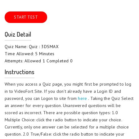
START TEST
Quiz Detail
Quiz Name: Quiz : 3DSMAX
Time Allowed: 5 Minutes
Attempts: Allowed 1 Completed 0
Instructions
When you access a Quiz page, you might first be prompted to log
in to VideoFort Site. If you don't already have a Login ID and
password, you can Logon to site from
here
. Taking the Quiz Select
an answer for every question. Unanswered questions will be
scored as incorrect. There are possible question types: 1.0
Multiple Choice: click the radio button to indicate your choice.
Currently, only one answer can be selected for a multiple choice
question. 2.0 True/False: click the radio button to indicate your