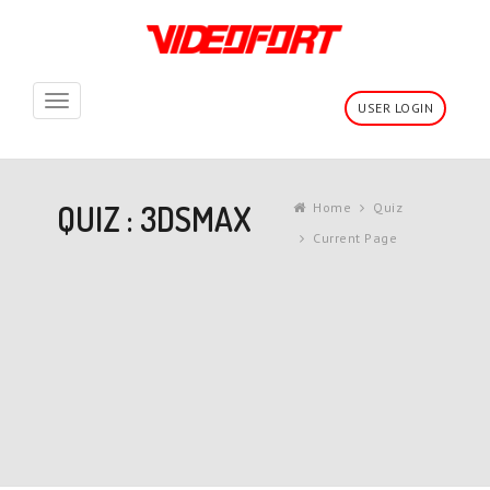
Toggle
USER LOGIN
navigation
QUIZ : 3DSMAX
Home
Quiz
Current Page