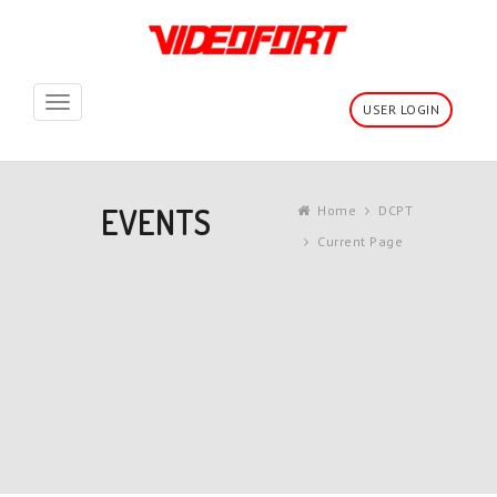
Toggle
USER LOGIN
navigation
EVENTS
Home
DCPT
Current Page