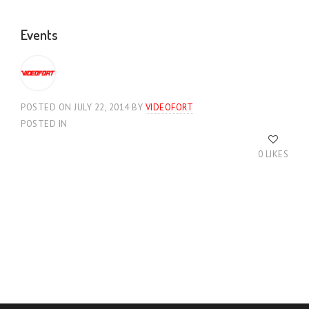
Events
POSTED ON JULY 22, 2014
BY
VIDEOFORT
POSTED IN
0 LIKES