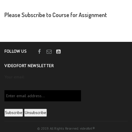
Please Subscribe to Course for Assignment
FOLLOW US
VIDEOFORT NEWSLETTER
Your email:
© 2019. All Rights Reserved. videofort®