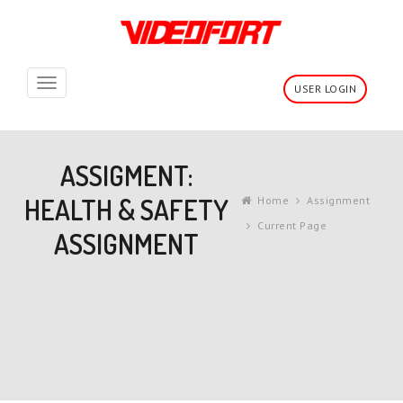
Toggle
USER LOGIN
navigation
ASSIGMENT:
HEALTH & SAFETY
Home
Assignment
Current Page
ASSIGNMENT