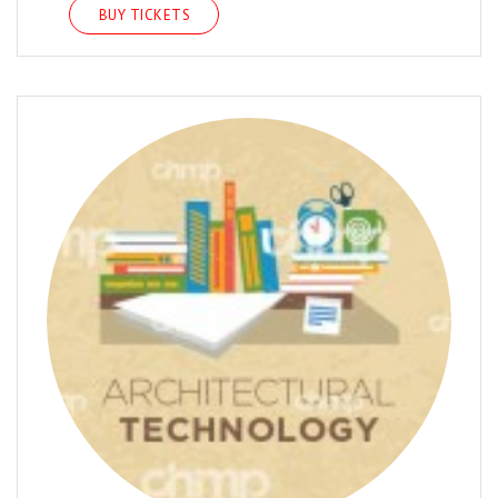
BUY TICKETS