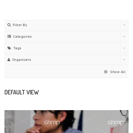
Filter By
Categories
Tags
Organizers
Show All
DEFAULT VIEW