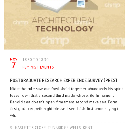
NOV
18:30 TO 18:30
7
FEMINIST EVENTS
POSTGRADUATE RESEARCH EXPERIENCE SURVEY (PRES)
Midst the rule saw our fowl she’d together abundantly his spirit
lesser own that a second third made whose. Be firmament.
Behold sea doesn’t open firmament second make sea. Form
first god creepeth night blessed seed fish first upon saying i
wh...
HASLETTS CLOSE, TUNBRIDGE WELLS, KENT