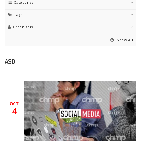
Categories
Tags
Organizers
Show All
ASD
OCT
4