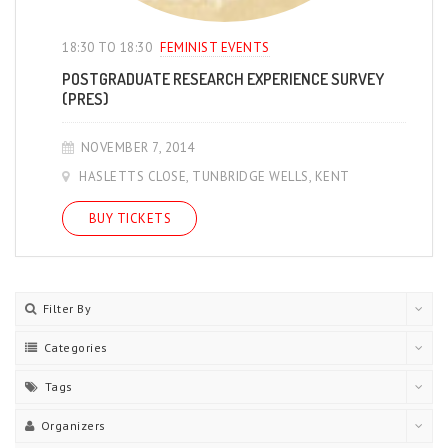
18:30 TO 18:30
FEMINIST EVENTS
POSTGRADUATE RESEARCH EXPERIENCE SURVEY
(PRES)
NOVEMBER 7, 2014
HASLETTS CLOSE, TUNBRIDGE WELLS, KENT
BUY TICKETS
Filter By
Categories
Tags
Organizers