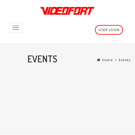
Toggle
USER LOGIN
navigation
EVENTS
Home
Events