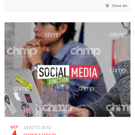
Show All
OCT
18:30 TO 18:30
4