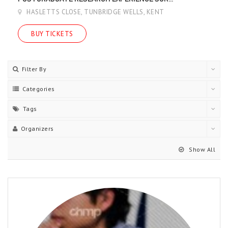
HASLETTS CLOSE, TUNBRIDGE WELLS, KENT
BUY TICKETS
Filter By
Categories
Tags
Organizers
Show All