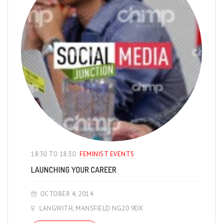
18:30 TO 18:30
FEMINIST EVENTS
LAUNCHING YOUR CAREER
OCTOBER 4, 2014
LANGWITH, MANSFIELD NG20 9DX