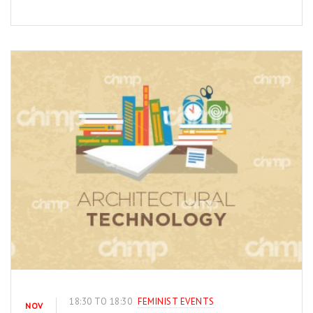
18:30 TO 18:30
FEMINIST EVENTS
NOV