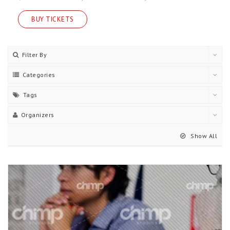
BUY TICKETS
Filter By
Categories
Tags
Organizers
Show All