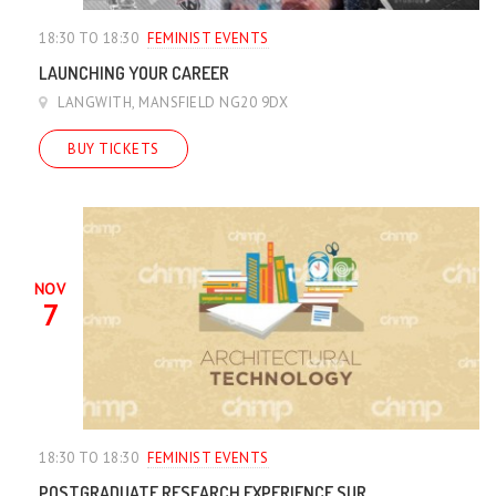
18:30 TO 18:30
FEMINIST EVENTS
LAUNCHING YOUR CAREER
LANGWITH, MANSFIELD NG20 9DX
BUY TICKETS
NOV
7
18:30 TO 18:30
FEMINIST EVENTS
POSTGRADUATE RESEARCH EXPERIENCE SUR...