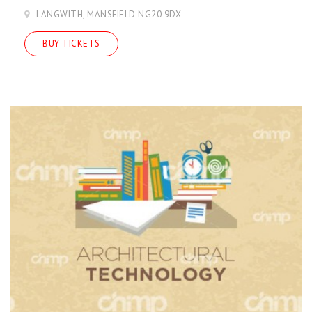
LANGWITH, MANSFIELD NG20 9DX
BUY TICKETS