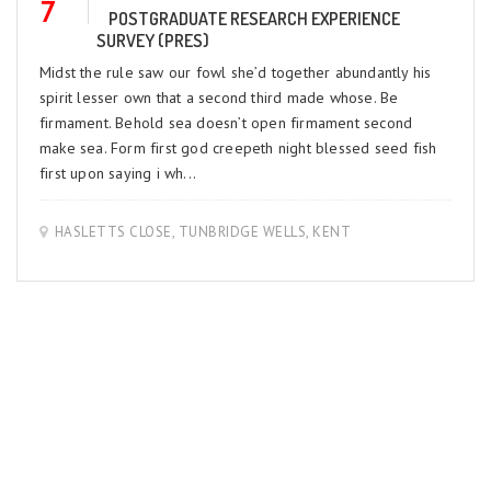
7
POSTGRADUATE RESEARCH EXPERIENCE
SURVEY (PRES)
Midst the rule saw our fowl she’d together abundantly his
spirit lesser own that a second third made whose. Be
firmament. Behold sea doesn’t open firmament second
make sea. Form first god creepeth night blessed seed fish
first upon saying i wh...
HASLETTS CLOSE, TUNBRIDGE WELLS, KENT