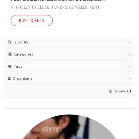
HASLETTS CLOSE, TUNBRIDGE WELLS, KENT
BUY TICKETS
Filter By
Categories
Tags
Organizers
Show All