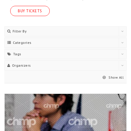
BUY TICKETS
Filter By
Categories
Tags
Organizers
Show All