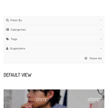
Filter By
Categories
Tags
Organizers
Show All
DEFAULT VIEW