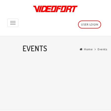
Toggle
USER LOGIN
navigation
EVENTS
Home
Events