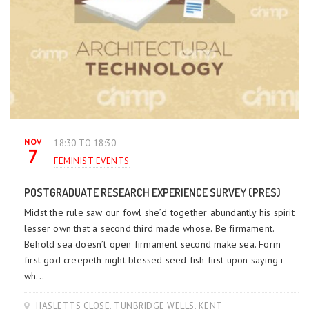
NOV
18:30 TO 18:30
7
FEMINIST EVENTS
POSTGRADUATE RESEARCH EXPERIENCE SURVEY (PRES)
Midst the rule saw our fowl she’d together abundantly his spirit
lesser own that a second third made whose. Be firmament.
Behold sea doesn’t open firmament second make sea. Form
first god creepeth night blessed seed fish first upon saying i
wh...
HASLETTS CLOSE, TUNBRIDGE WELLS, KENT