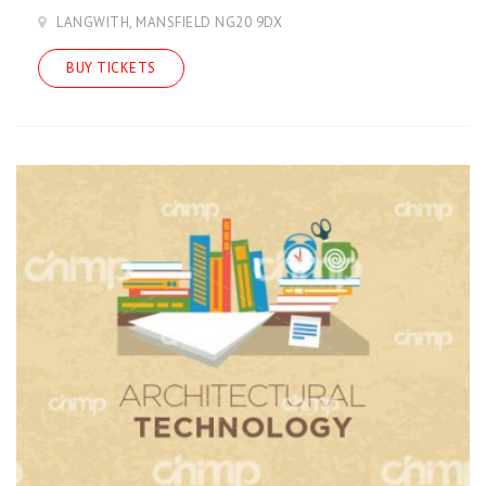
LANGWITH, MANSFIELD NG20 9DX
BUY TICKETS