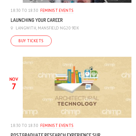
18:30 TO 18:30
FEMINIST EVENTS
LAUNCHING YOUR CAREER
LANGWITH, MANSFIELD NG20 9DX
BUY TICKETS
NOV
7
18:30 TO 18:30
FEMINIST EVENTS
POSTGRADUATE RESEARCH EXPERIENCE SUR...