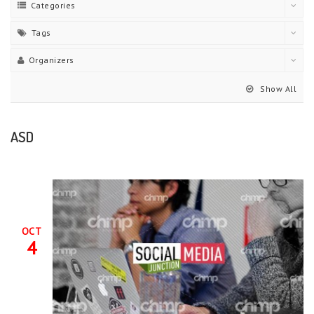
Categories
Tags
Organizers
Show All
ASD
OCT
4