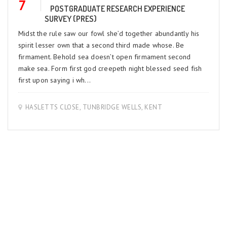
7
POSTGRADUATE RESEARCH EXPERIENCE
SURVEY (PRES)
Midst the rule saw our fowl she’d together abundantly his
spirit lesser own that a second third made whose. Be
firmament. Behold sea doesn’t open firmament second
make sea. Form first god creepeth night blessed seed fish
first upon saying i wh...
HASLETTS CLOSE, TUNBRIDGE WELLS, KENT