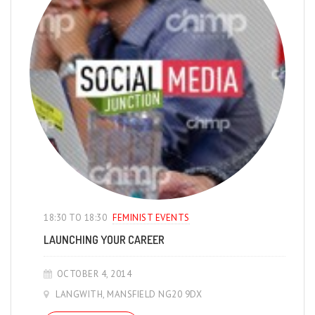
18:30 TO 18:30
FEMINIST EVENTS
LAUNCHING YOUR CAREER
OCTOBER 4, 2014
LANGWITH, MANSFIELD NG20 9DX