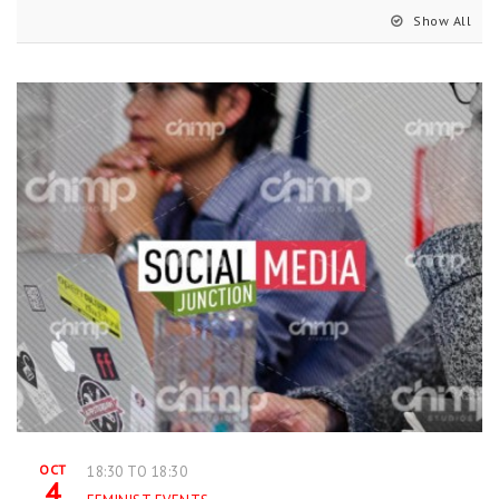
Show All
OCT
18:30 TO 18:30
4