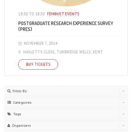
18:30 TO 18:30
FEMINIST EVENTS
POSTGRADUATE RESEARCH EXPERIENCE SURVEY
(PRES)
NOVEMBER 7, 2014
HASLETTS CLOSE, TUNBRIDGE WELLS, KENT
BUY TICKETS
Filter By
Categories
Tags
Organizers