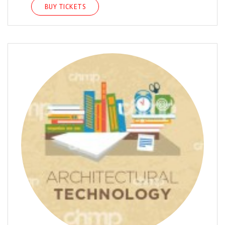
BUY TICKETS