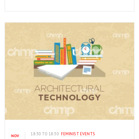
18:30 TO 18:30
FEMINIST EVENTS
NOV