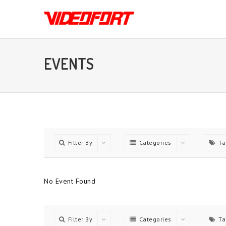
EVENTS
Filter By
Categories
Ta
No Event Found
Filter By
Categories
Ta