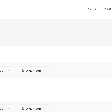
Home
Foot
gs
Organizers
gs
Organizers