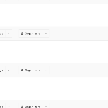
gs
Organizers
gs
Organizers
gs
Organizers