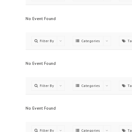
No Event Found
Filter By
Categories
Ta
No Event Found
Filter By
Categories
Ta
No Event Found
Filter By
Categories
Ta