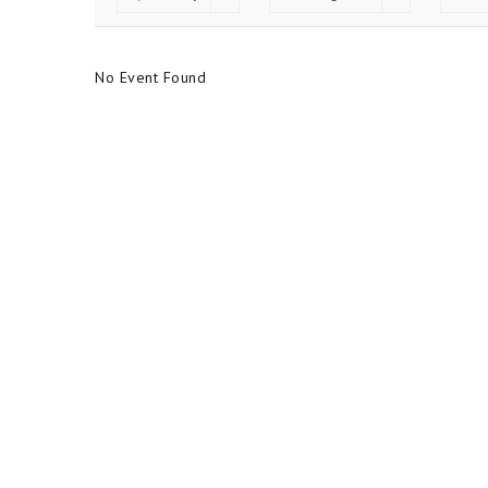
No Event Found
No Event Found
FOLLOW US