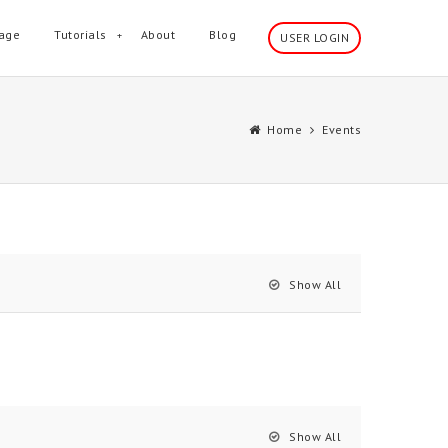
age
Tutorials
About
Blog
USER LOGIN
Home
Events
Show All
Show All