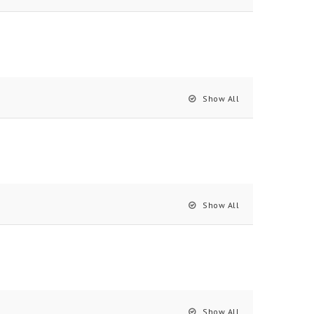
Show All
Show All
Show All