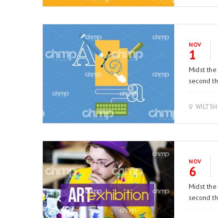
NOV
1
Midst the
second thi
WILTSH
NOV
6
Midst the
second thi