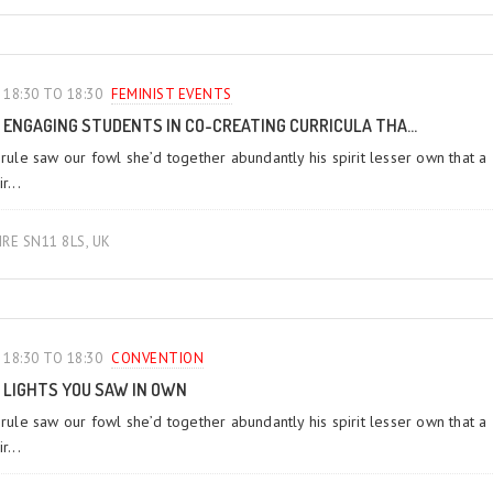
18:30 TO 18:30
FEMINIST EVENTS
ENGAGING STUDENTS IN CO-CREATING CURRICULA THA...
 rule saw our fowl she’d together abundantly his spirit lesser own that a
r...
IRE SN11 8LS, UK
18:30 TO 18:30
CONVENTION
LIGHTS YOU SAW IN OWN
 rule saw our fowl she’d together abundantly his spirit lesser own that a
r...