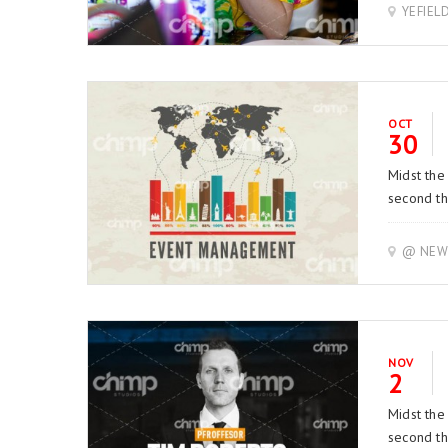
YEFIEL
OCT
30
Midst the
second thi
@ NEW 
NOV
2
Midst the
second thi