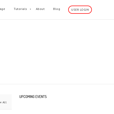
age
Tutorials
About
Blog
USER LOGIN
wn sidebar and much more.
UPCOMING EVENTS
 All