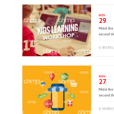
NOV
29
Midst the
second thi
RYEFIE
NOV
27
Midst the
second thi
HORNCH