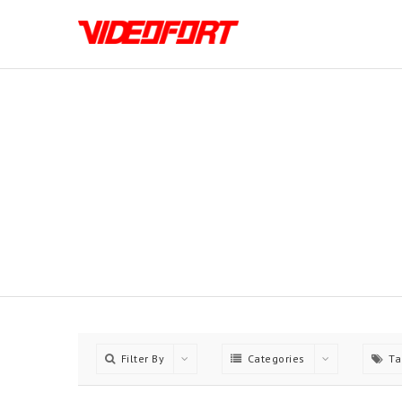
Choose between 5 Differn
Filter By
Categories
Ta