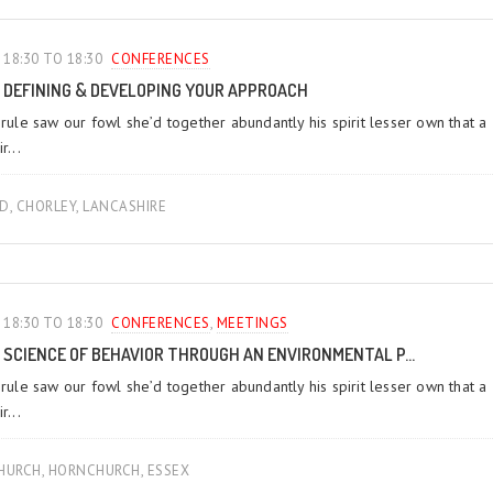
18:30 TO 18:30
CONFERENCES‎
DEFINING & DEVELOPING YOUR APPROACH
 rule saw our fowl she’d together abundantly his spirit lesser own that a
r...
LD, CHORLEY, LANCASHIRE
18:30 TO 18:30
CONFERENCES‎
,
MEETINGS‎
SCIENCE OF BEHAVIOR THROUGH AN ENVIRONMENTAL P...
 rule saw our fowl she’d together abundantly his spirit lesser own that a
r...
URCH, HORNCHURCH, ESSEX