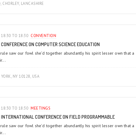
D, CHORLEY, LANCASHIRE
18:30 TO 18:30
CONVENTION
CONFERENCE ON COMPUTER SCIENCE EDUCATION
 rule saw our fowl she’d together abundantly his spirit lesser own that a
r...
YORK, NY 10128, USA
18:30 TO 18:30
MEETINGS‎
INTERNATIONAL CONFERENCE ON FIELD PROGRAMMABLE
 rule saw our fowl she’d together abundantly his spirit lesser own that a
r...