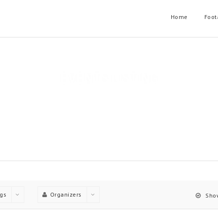
Home
Foot
EVENTS LISTING
t layouts, Each Layout have useful filtering options and can have o
Home
Events Listing
gs
Organizers
Show