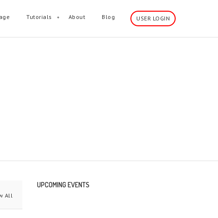
age
Tutorials
About
Blog
USER LOGIN
wn sidebar and much more.
UPCOMING EVENTS
 All