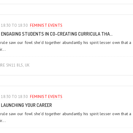
18:30 TO 18:30
FEMINIST EVENTS
ENGAGING STUDENTS IN CO-CREATING CURRICULA THA...
 rule saw our fowl she’d together abundantly his spirit lesser own that a
r...
IRE SN11 8LS, UK
18:30 TO 18:30
FEMINIST EVENTS
LAUNCHING YOUR CAREER
 rule saw our fowl she’d together abundantly his spirit lesser own that a
r...