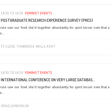
18:30 TO 18:30
FEMINIST EVENTS
POSTGRADUATE RESEARCH EXPERIENCE SURVEY (PRES)
 rule saw our fowl she’d together abundantly his spirit lesser own that a
r...
TS CLOSE, TUNBRIDGE WELLS, KENT
18:30 TO 18:30
FEMINIST EVENTS
INTERNATIONAL CONFERENCE ON VERY LARGE DATABAS...
 rule saw our fowl she’d together abundantly his spirit lesser own that a
r...
S ROAD,LONDON,UK