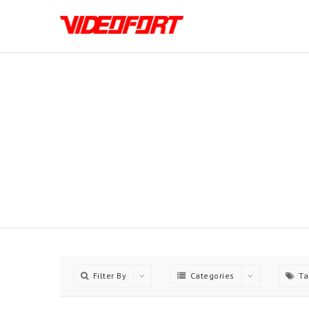
Choose between 5 Differn
Filter By
Categories
Ta