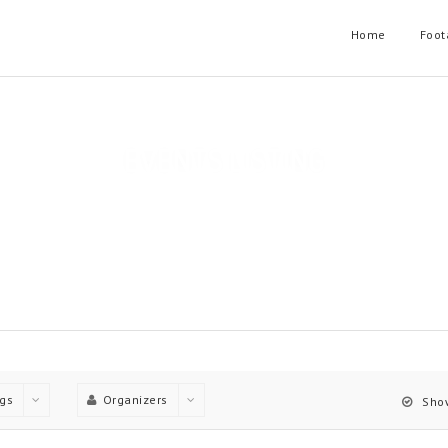
Home
Foot
EVENTS LISTING
t layouts, Each Layout have useful filtering options and can have o
Home
Events Listing
gs
Organizers
Show