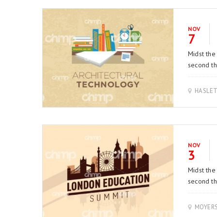
NOV
7
Midst the
second thi
HASLET
NOV
3
Midst the
second thi
MOYER