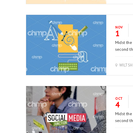
NOV
1
Midst the
second thi
WILTSH
OCT
4
Midst the
second thi