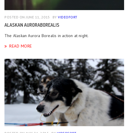
POSTED ON JUNE 11, 2015
BY
VIDEOFORT
ALASKAN AURORABOREALIS
The Alaskan Aurora Borealis in action at night.
READ MORE