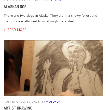
POSTED ON MAY 31, 2015
BY
VIDEOFORT
ALASKAN DOG
There are two dogs in Alaska. They are in a snowy forest and
the dogs are attached to what might be a sled.
READ MORE
POSTED ON JUNE 1, 2015
BY
VIDEOFORT
ARTIST DRAWING