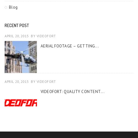
Blog
RECENT POST
APRIL 20, 2015
BY
VIDEOFORT
AERIAL FOOTAGE – GETTING...
APRIL 20, 2015
BY
VIDEOFORT
VIDEOFORT: QUALITY CONTENT...