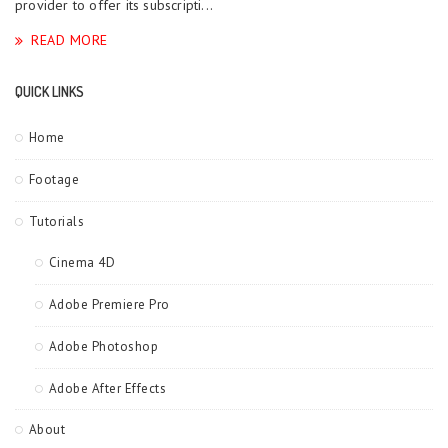
provider to offer its subscripti...
READ MORE
QUICK LINKS
Home
Footage
Tutorials
Cinema 4D
Adobe Premiere Pro
Adobe Photoshop
Adobe After Effects
About