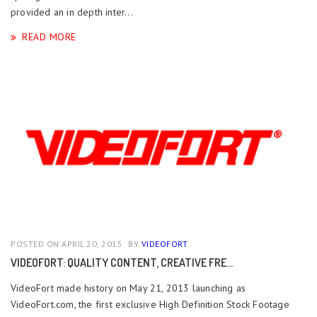
provided an in depth inter...
READ MORE
POSTED ON APRIL 20, 2015
BY
VIDEOFORT
VIDEOFORT: QUALITY CONTENT, CREATIVE FRE...
VideoFort made history on May 21, 2013 launching as
VideoFort.com, the first exclusive High Definition Stock Footage