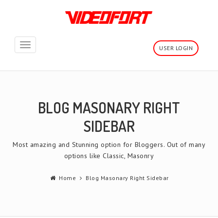
Toggle
USER LOGIN
navigation
BLOG MASONARY RIGHT
SIDEBAR
Most amazing and Stunning option for Bloggers. Out of many
options like Classic, Masonry
Home
Blog Masonary Right Sidebar