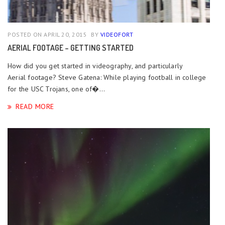
POSTED ON APRIL 20, 2015
BY
VIDEOFORT
AERIAL FOOTAGE – GETTING STARTED
How did you get started in videography, and particularly
Aerial footage? Steve Gatena: While playing football in college
for the USC Trojans, one of�...
READ MORE