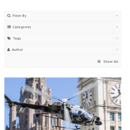
Filter By
Categories
Tags
Author
Show All