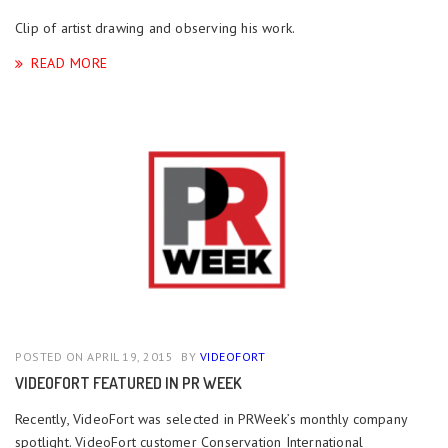
Clip of artist drawing and observing his work.
READ MORE
POSTED ON APRIL 19, 2015
BY
VIDEOFORT
VIDEOFORT FEATURED IN PR WEEK
Recently, VideoFort was selected in PRWeek’s monthly company
spotlight. VideoFort customer Conservation International