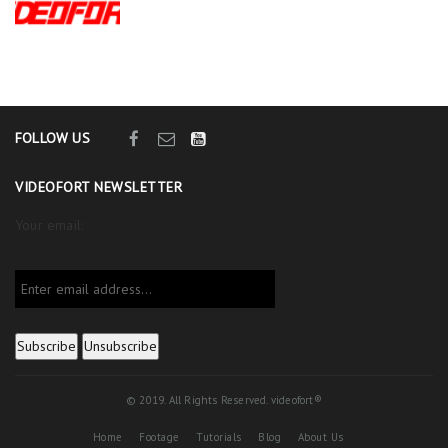
FOLLOW US
VIDEOFORT NEWSLETTER
Your email:
© 2019. All Rights Reserved. videofort®
Home
Footage
Tutorials
Blog
About Us