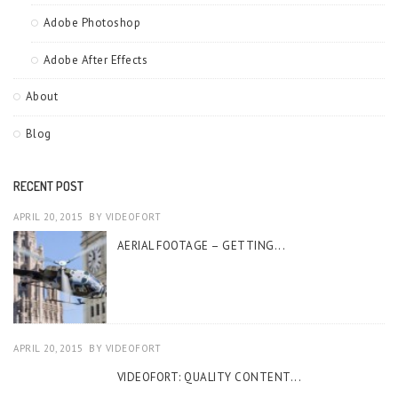
Adobe Photoshop
Adobe After Effects
About
Blog
RECENT POST
APRIL 20, 2015
BY
VIDEOFORT
AERIAL FOOTAGE – GETTING...
APRIL 20, 2015
BY
VIDEOFORT
VIDEOFORT: QUALITY CONTENT...