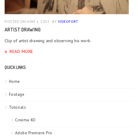
POSTED ON JUNE 1, 2015
BY
VIDEOFORT
ARTIST DRAWING
Clip of artist drawing and observing his work.
READ MORE
QUICK LINKS
Home
Footage
Tutorials
Cinema 4D
Adobe Premiere Pro