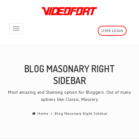
Toggle
USER LOGIN
navigation
BLOG MASONARY RIGHT
SIDEBAR
Most amazing and Stunning option for Bloggers. Out of many
options like Classic, Masonry
Home
Blog Masonary Right Sidebar