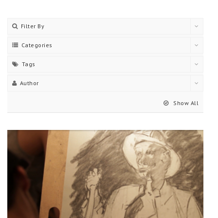
Filter By
Categories
Tags
Author
Show All