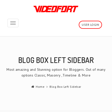
Toggle
USER LOGIN
navigation
BLOG BOX LEFT SIDEBAR
Most amazing and Stunning option for Bloggers. Out of many
options Classic, Masonry ,Timeline & More
Home
Blog Box Left Sidebar