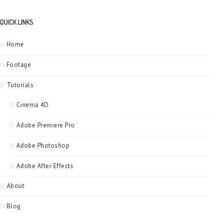
QUICK LINKS
Home
Footage
Tutorials
Cinema 4D
Adobe Premiere Pro
Adobe Photoshop
Adobe After Effects
About
Blog