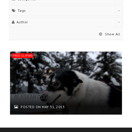
Tags
Author
Show All
FREE-CLIPING
ALASKAN DOG
POSTED ON MAY 31, 2015