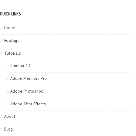
QUICK LINKS
Home
Footage
Tutorials
Cinema 4D
Adobe Premiere Pro
Adobe Photoshop
Adobe After Effects
About
Blog