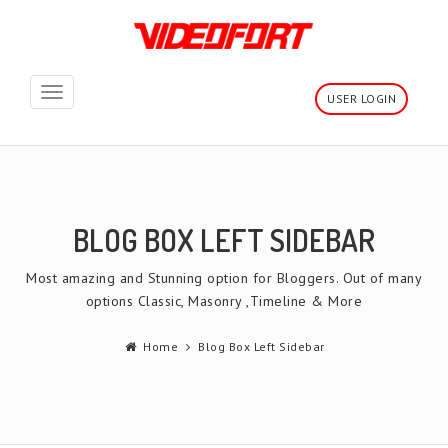
Toggle
USER LOGIN
navigation
BLOG BOX LEFT SIDEBAR
Most amazing and Stunning option for Bloggers. Out of many
options Classic, Masonry ,Timeline & More
Home
Blog Box Left Sidebar