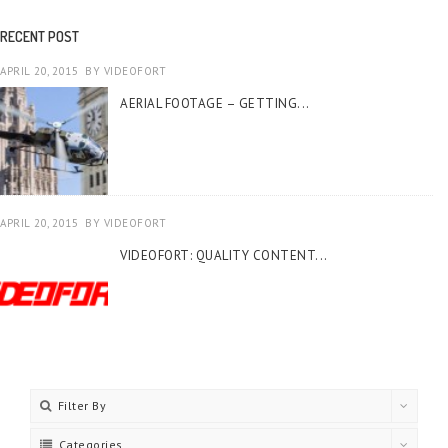
RECENT POST
APRIL 20, 2015
BY
VIDEOFORT
AERIAL FOOTAGE – GETTING...
APRIL 20, 2015
BY
VIDEOFORT
VIDEOFORT: QUALITY CONTENT...
Filter By
Categories