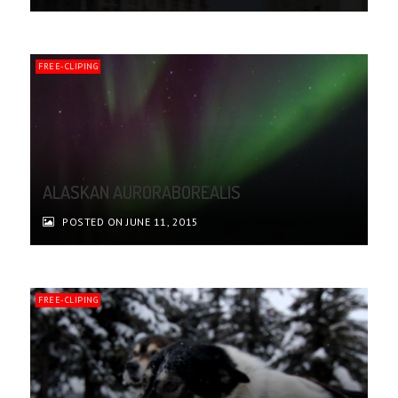
FREE-CLIPING
ALASKAN AURORABOREALIS
POSTED ON JUNE 11, 2015
FREE-CLIPING