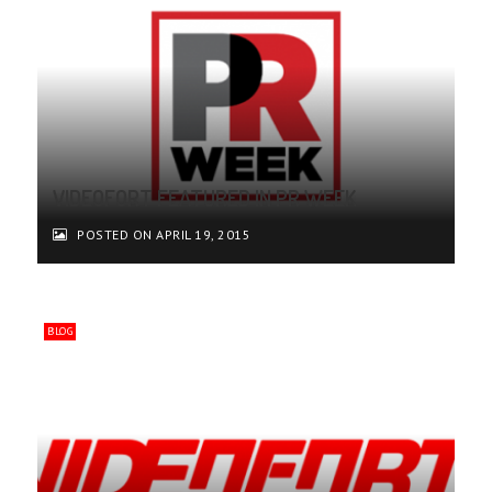
VIDEOFORT FEATURED IN PR WEEK
POSTED ON APRIL 19, 2015
BLOG