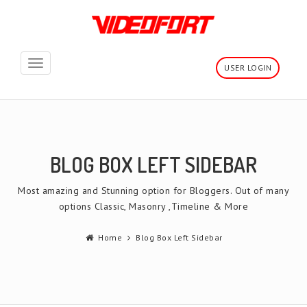
Toggle
USER LOGIN
navigation
BLOG BOX LEFT SIDEBAR
Most amazing and Stunning option for Bloggers. Out of many
options Classic, Masonry ,Timeline & More
Home
Blog Box Left Sidebar