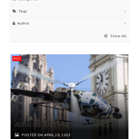
Tags
Author
Show All
BLOG
AERIAL FOOTAGE – GETTING STARTED
POSTED ON APRIL 20, 2015