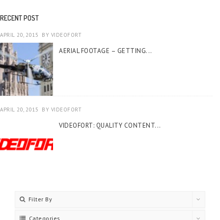
RECENT POST
APRIL 20, 2015
BY
VIDEOFORT
AERIAL FOOTAGE – GETTING...
APRIL 20, 2015
BY
VIDEOFORT
VIDEOFORT: QUALITY CONTENT...
Filter By
Categories