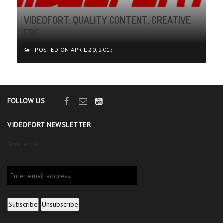
VIDEOFORT: QUALITY CONTENT, CREATIVE
FRE...
POSTED ON APRIL 20, 2015
FOLLOW US
VIDEOFORT NEWSLETTER
Your email: