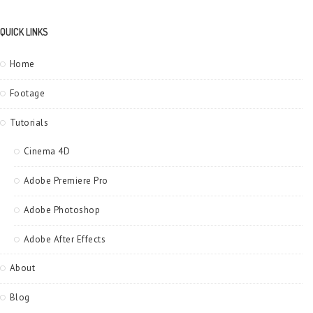
QUICK LINKS
Home
Footage
Tutorials
Cinema 4D
Adobe Premiere Pro
Adobe Photoshop
Adobe After Effects
About
Blog