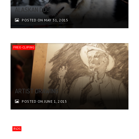
ALASKAN DOG
POSTED ON MAY 31, 2015
FREE-CLIPING
ARTIST DRAWING
POSTED ON JUNE 1, 2015
BLOG