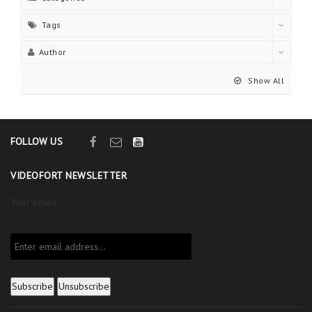
Tags
Author
Show All
FOLLOW US
VIDEOFORT NEWSLETTER
Your email: