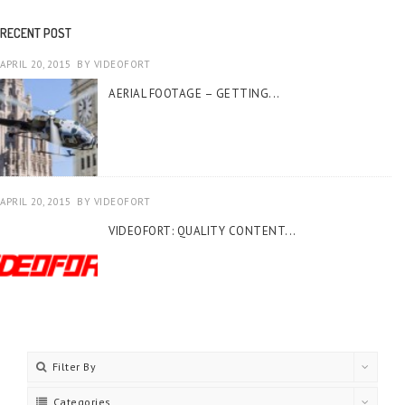
RECENT POST
APRIL 20, 2015
BY
VIDEOFORT
AERIAL FOOTAGE – GETTING...
APRIL 20, 2015
BY
VIDEOFORT
VIDEOFORT: QUALITY CONTENT...
Filter By
Categories