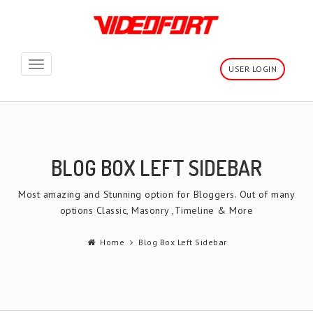
Toggle
USER LOGIN
navigation
BLOG BOX LEFT SIDEBAR
Most amazing and Stunning option for Bloggers. Out of many
options Classic, Masonry ,Timeline & More
Home
Blog Box Left Sidebar