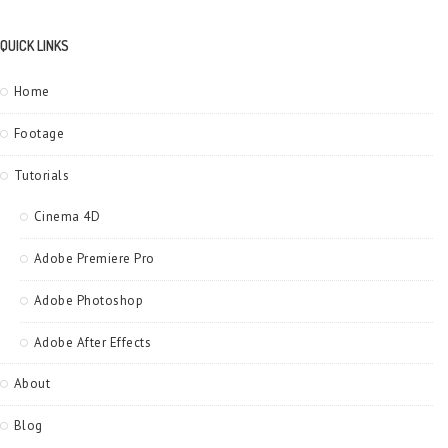
QUICK LINKS
Home
Footage
Tutorials
Cinema 4D
Adobe Premiere Pro
Adobe Photoshop
Adobe After Effects
About
Blog